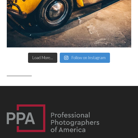
Load More...
Follow on Instagram