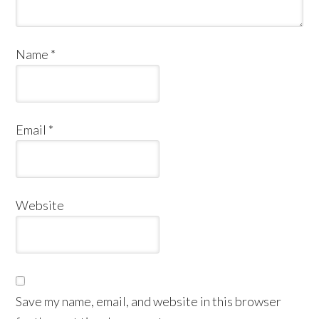
Name
*
Email
*
Website
Save my name, email, and website in this browser