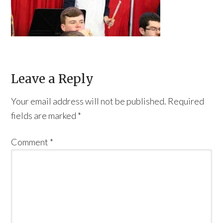
Leave a Reply
Your email address will not be published.
Required
fields are marked
*
Comment
*