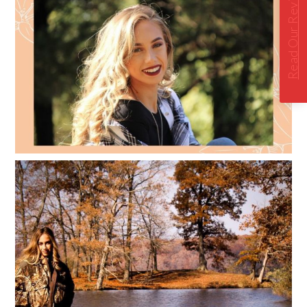
Read Our Reviews