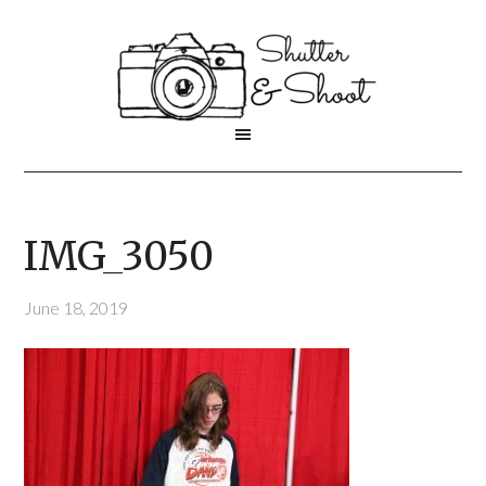
IMG_3050
June 18, 2019