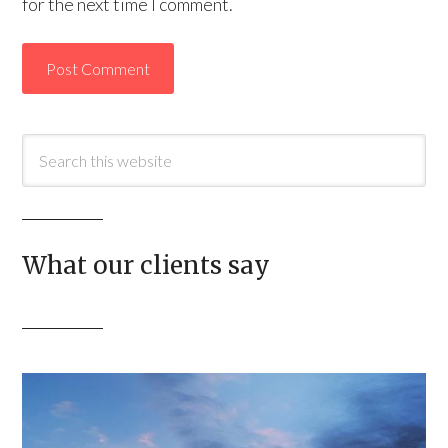
for the next time I comment.
What our clients say