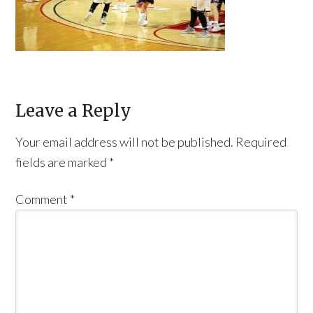
Leave a Reply
Your email address will not be published.
Required
fields are marked
*
Comment
*