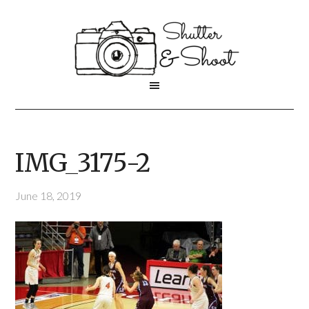
IMG_3175-2
June 18, 2019