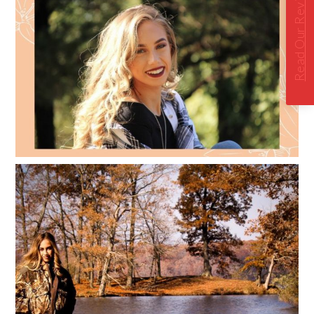
Read Our Reviews