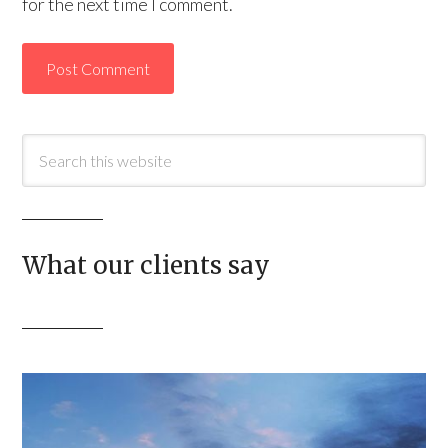
for the next time I comment.
What our clients say