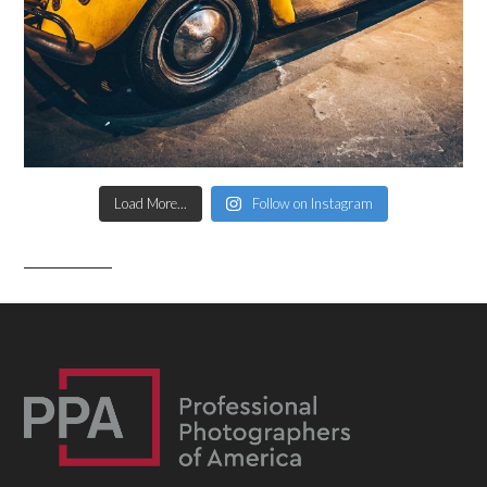
Load More...
Follow on Instagram