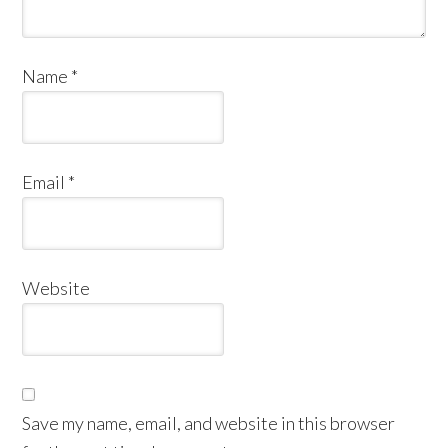
Name
*
Email
*
Website
Save my name, email, and website in this browser