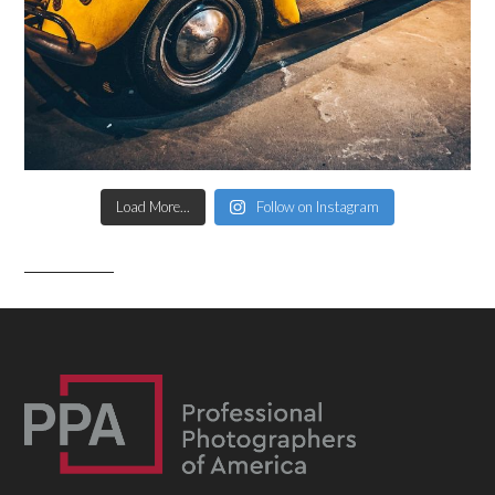
Load More...
Follow on Instagram