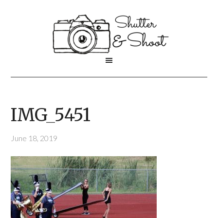
IMG_5451
June 18, 2019