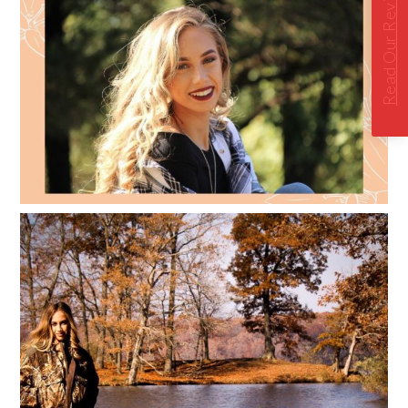
Read Our Reviews