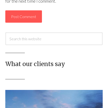
for the next time I comment.
What our clients say