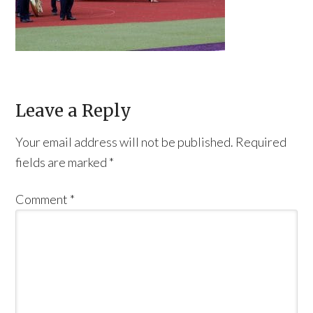
Leave a Reply
Your email address will not be published.
Required
fields are marked
*
Comment
*