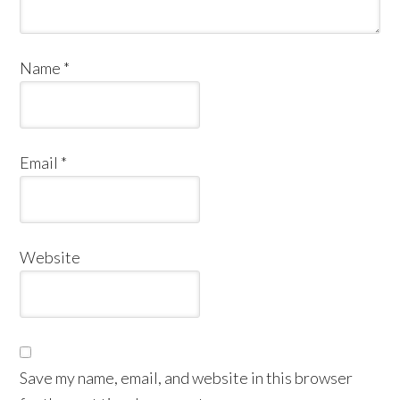
Name
*
Email
*
Website
Save my name, email, and website in this browser