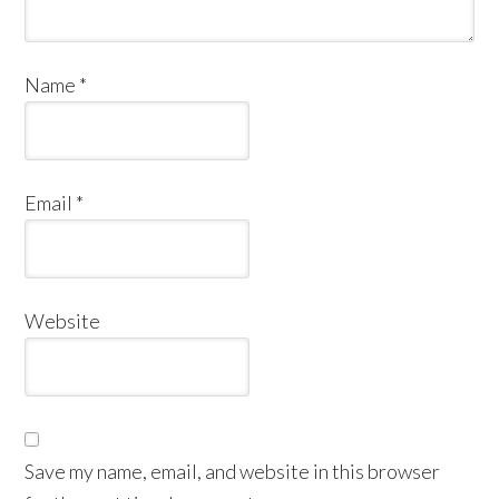
Name
*
Email
*
Website
Save my name, email, and website in this browser