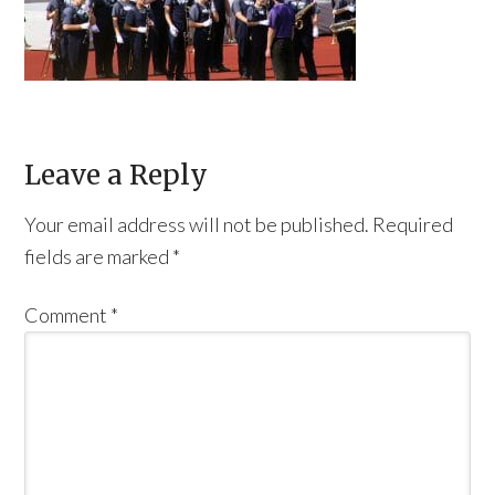
Leave a Reply
Your email address will not be published.
Required
fields are marked
*
Comment
*