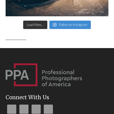
Load More...
Follow on Instagram
Connect With Us