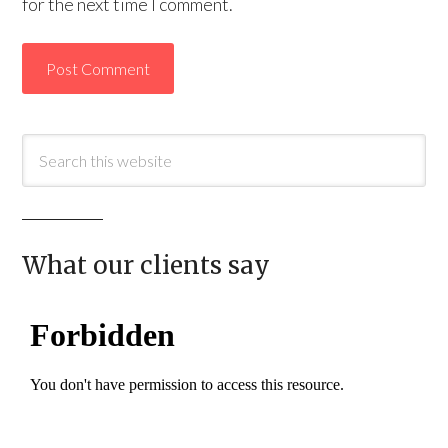
for the next time I comment.
What our clients say