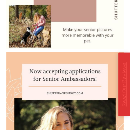
Read Our Reviews