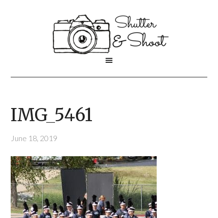
IMG_5461
June 18, 2019