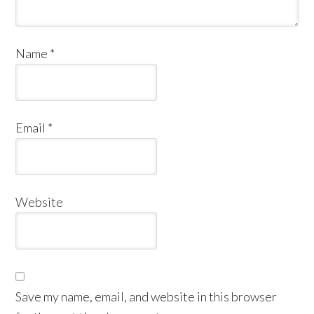
Name
*
Email
*
Website
Save my name, email, and website in this browser