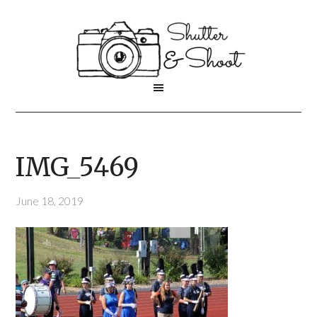
IMG_5469
June 18, 2019