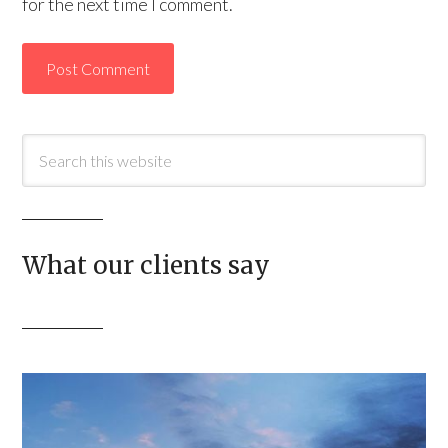
for the next time I comment.
What our clients say