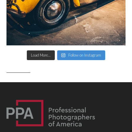
Load More...
Follow on Instagram