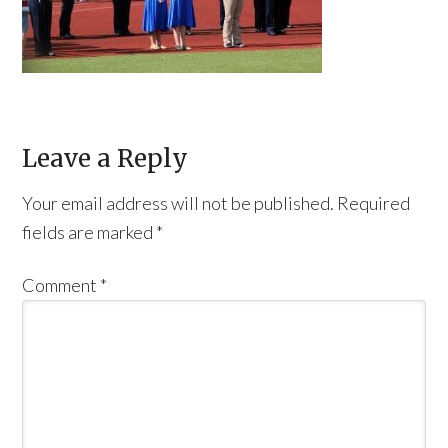
Leave a Reply
Your email address will not be published.
Required
fields are marked
*
Comment
*