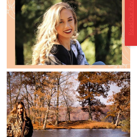
Read Our Reviews