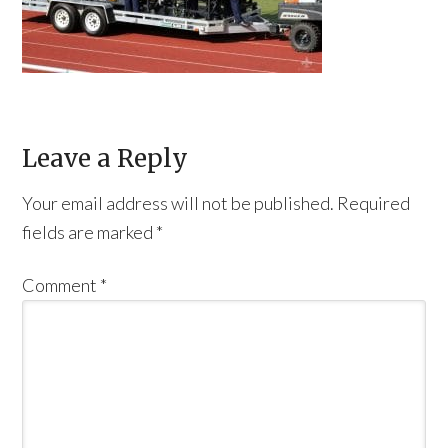
Leave a Reply
Your email address will not be published.
Required
fields are marked
*
Comment
*