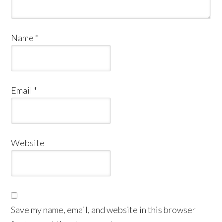
Name
*
Email
*
Website
Save my name, email, and website in this browser