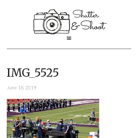
IMG_5525
June 18, 2019