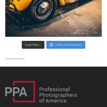
Load More...
Follow on Instagram