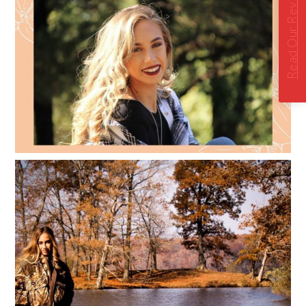
Read Our Reviews