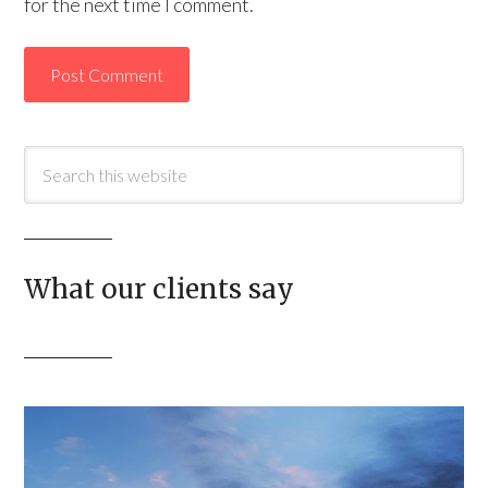
for the next time I comment.
What our clients say