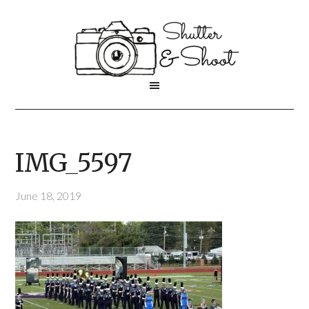
IMG_5597
June 18, 2019