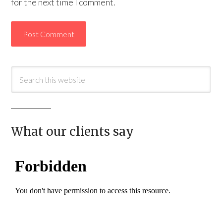
for the next time I comment.
What our clients say