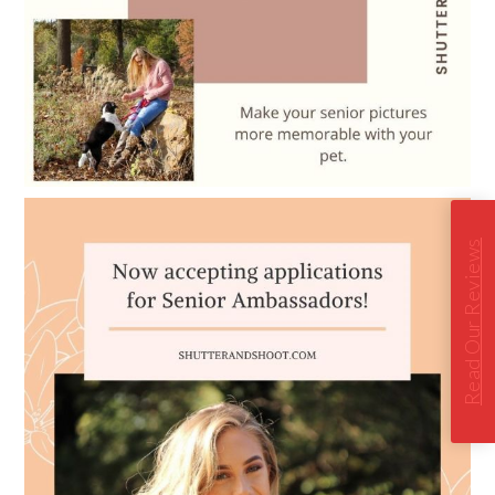
Read Our Reviews