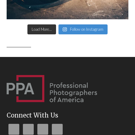
Load More...
Follow on Instagram
Connect With Us