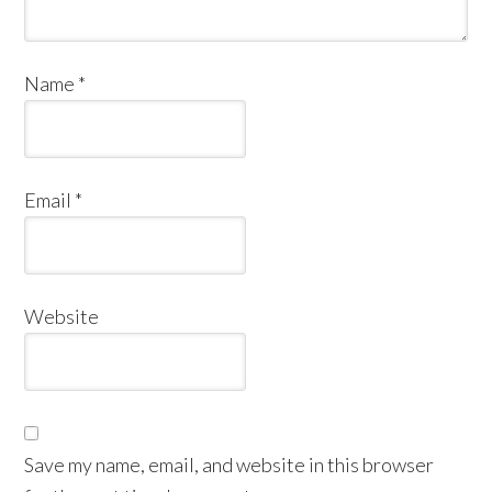
Name
*
Email
*
Website
Save my name, email, and website in this browser