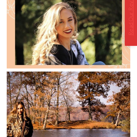
Read Our Reviews