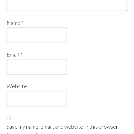
Name
*
Email
*
Website
Save my name, email, and website in this browser