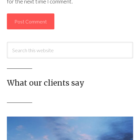
for the next time I comment.
What our clients say