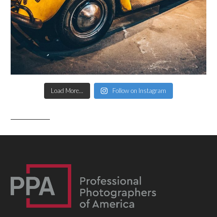
Load More...
Follow on Instagram