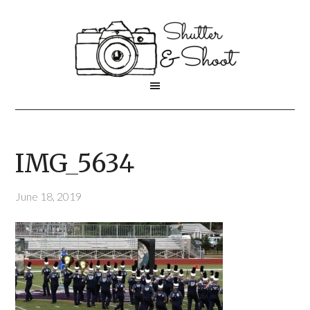
IMG_5634
June 18, 2019