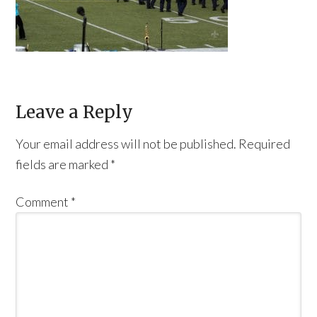
Leave a Reply
Your email address will not be published.
Required
fields are marked
*
Comment
*