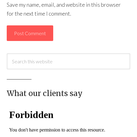
Save my name, email, and website in this browser
for the next time I comment.
What our clients say