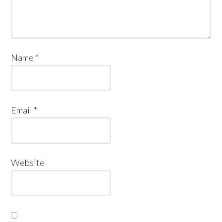
Name
*
Email
*
Website