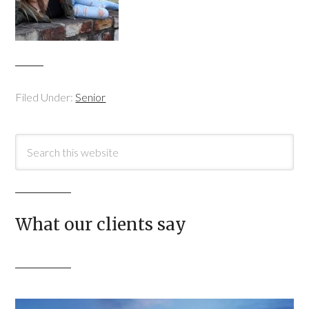
Filed Under:
Senior
What our clients say