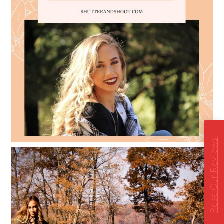
Read Our Reviews