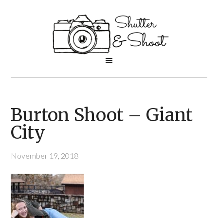
Burton Shoot – Giant
City
November 19, 2018