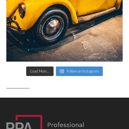
Load More...
Follow on Instagram