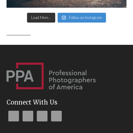
Load More...
Follow on Instagram
Connect With Us