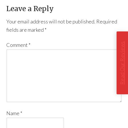
Leave a Reply
Your email address will not be published.
Required
fields are marked
*
Read Our Reviews
Comment
*
Name
*