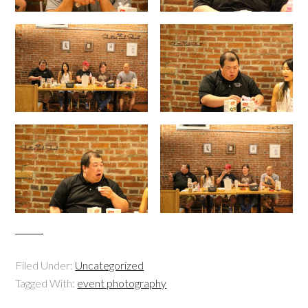
Filed Under:
Uncategorized
Tagged With:
event photography