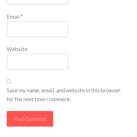
Email
*
Website
Save my name, email, and website in this browser
for the next time I comment.