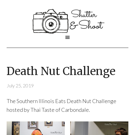
Death Nut Challenge
July 25, 2019
The Southern Illinois Eats Death Nut Challenge
hosted by Thai Taste of Carbondale.