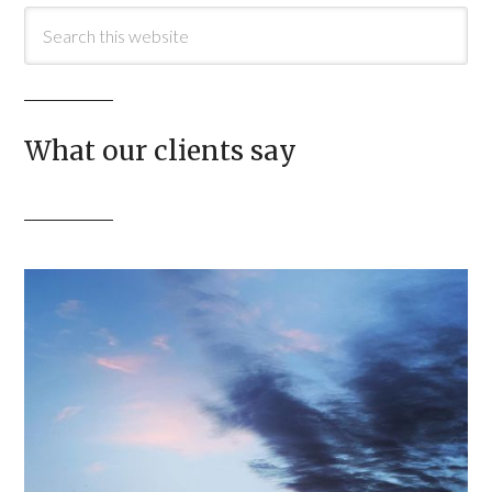
What our clients say