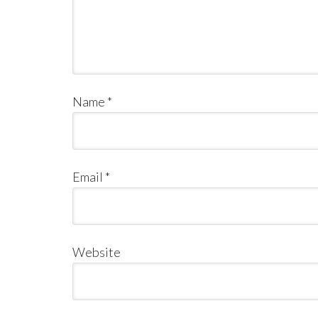
Name
*
Email
*
Website