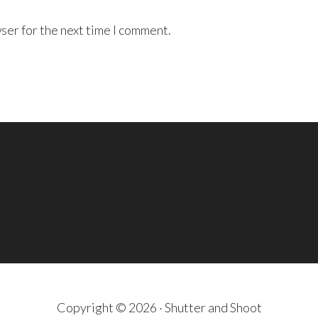
ser for the next time I comment.
Copyright © 2026 · Shutter and Shoot