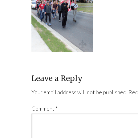
Leave a Reply
Your email address will not be published.
Req
Comment
*