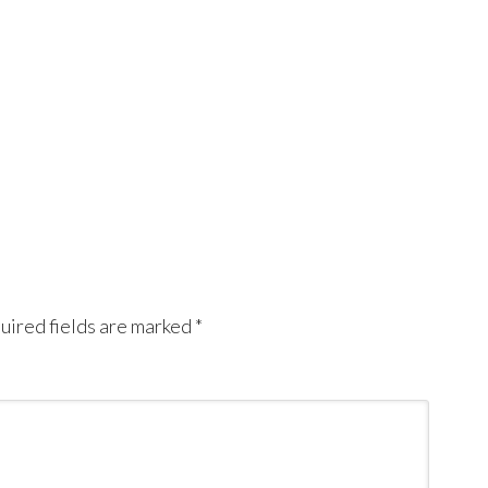
uired fields are marked
*