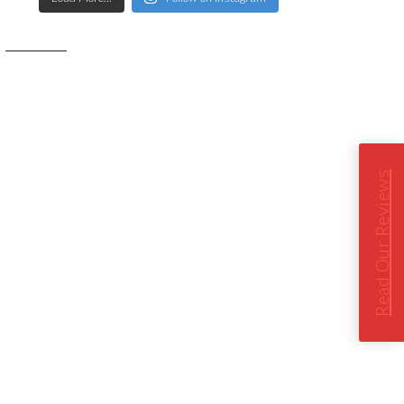
Read Our Reviews