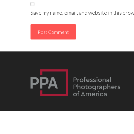
Save my name, email, and website in this brow