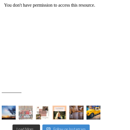
Load More...
Follow on Instagram