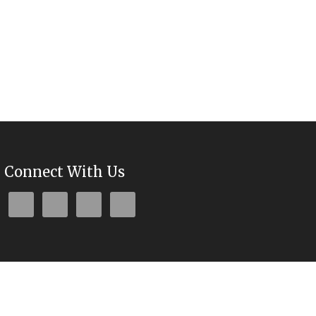
Connect With Us