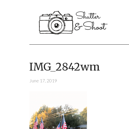
IMG_2842wm
June 17, 2019