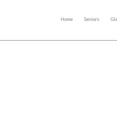
Home
Seniors
Gl