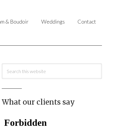
am & Boudoir
Weddings
Contact
What our clients say