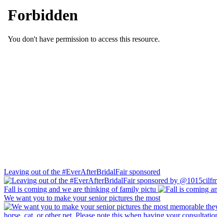
Leaving out of the #EverAfterBridalFair sponsored
Fall is coming and we are thinking of family pictu
We want you to make your senior pictures the most