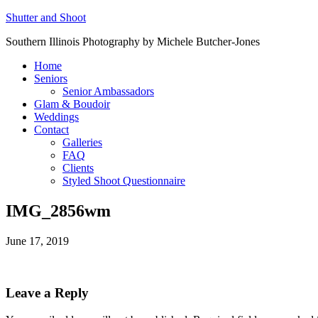
Shutter and Shoot
Southern Illinois Photography by Michele Butcher-Jones
Home
Seniors
Senior Ambassadors
Glam & Boudoir
Weddings
Contact
Galleries
FAQ
Clients
Styled Shoot Questionnaire
IMG_2856wm
June 17, 2019
Leave a Reply