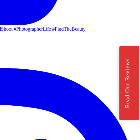
Read Our Reviews