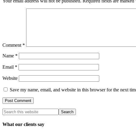
Your email address will not be published.
Required fields are marked
Comment
*
Name
*
Email
*
Website
Save my name, email, and website in this browser for the next ti
What our clients say