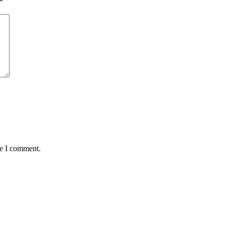
*
me I comment.