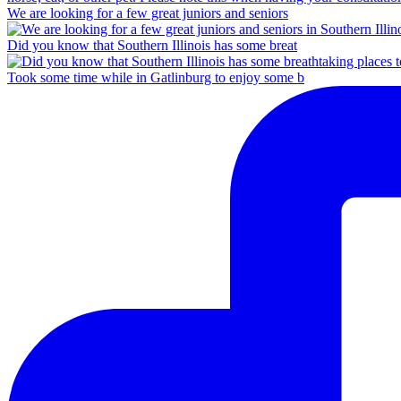
We are looking for a few great juniors and seniors
Did you know that Southern Illinois has some breat
Took some time while in Gatlinburg to enjoy some b