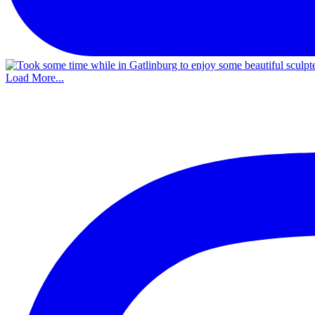
Load More...