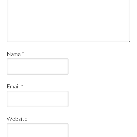
Name
*
Email
*
Website