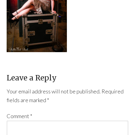
Leave a Reply
Your email address will not be published.
Required
fields are marked
*
Comment
*