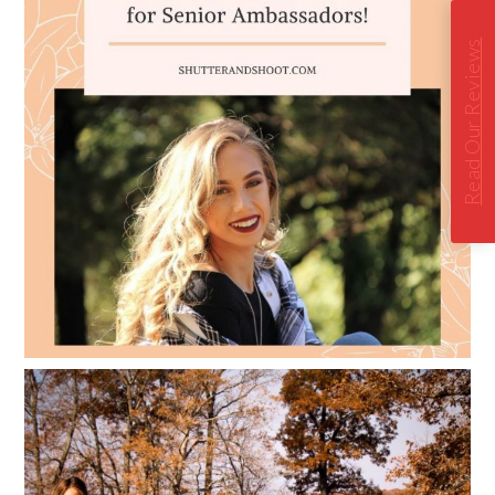
Read Our Reviews