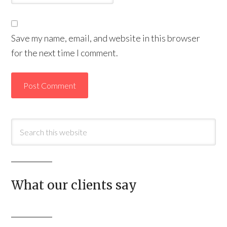
Save my name, email, and website in this browser
for the next time I comment.
What our clients say