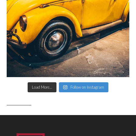
Load More...
Follow on Instagram