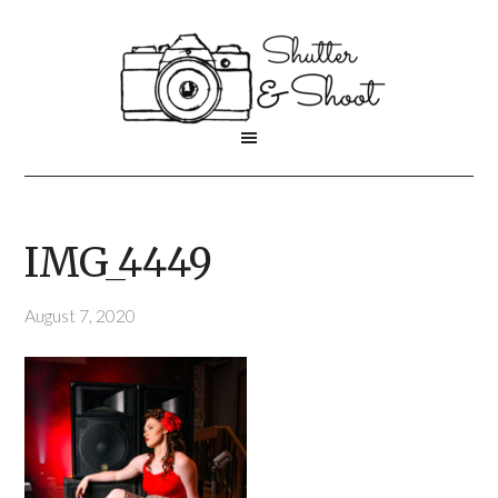
IMG_4449
August 7, 2020