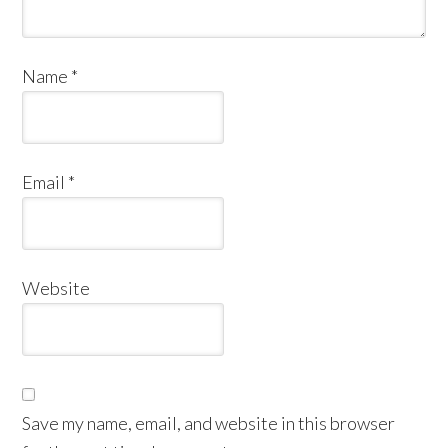
Name
*
Email
*
Website
Save my name, email, and website in this browser