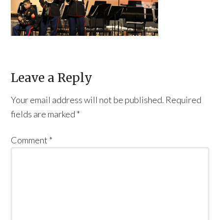
Leave a Reply
Your email address will not be published.
Required
fields are marked
*
Comment
*