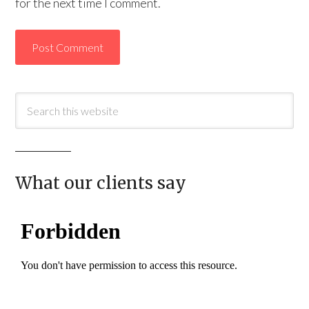
for the next time I comment.
What our clients say