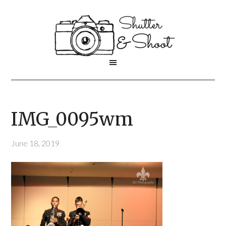
IMG_0095wm
June 18, 2019