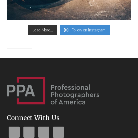
Load More...
Follow on Instagram
Connect With Us