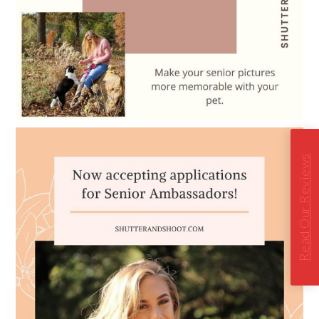
Read Our Reviews